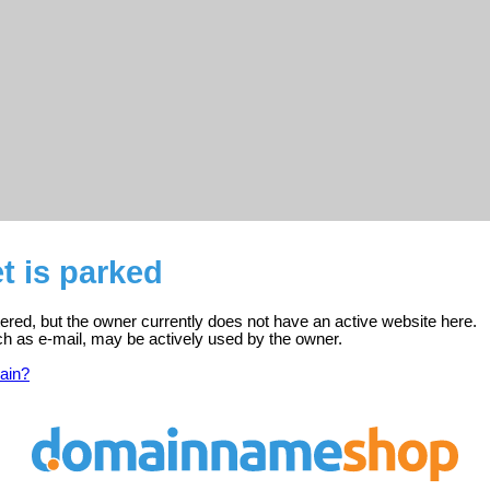
et is parked
istered, but the owner currently does not have an active website here.
ch as e-mail, may be actively used by the owner.
ain?