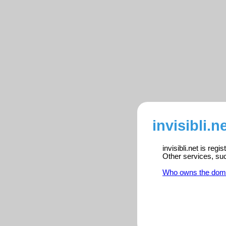
invisibli.n
invisibli.net is reg
Other services, su
Who owns the dom